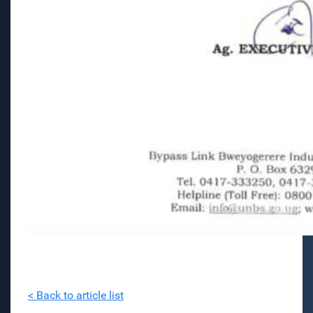
< Back to article list