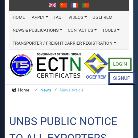
HOME
APPLY
FAQ
VIDEOS
OGEFREM
NEWS & PUBLICATIONS
CONTACT US
TOOLS
TRANSPORTER / FREIGHT CARRIER REGISTRATION
LOGIN
SIGNUP
Home
News
News Article
UNBS PUBLIC NOTICE