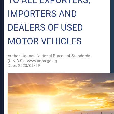
TO ALL EXPORTERS,
IMPORTERS AND
DEALERS OF USED
MOTOR VEHICLES
Author: Uganda National Bureau of Standards
(U.N.B.S) - www.unbs.go.ug
Date: 2023/09/29