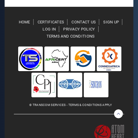
HOME
CERTIFICATES
CONTACT US
SIGN UP
LOG IN
PRIVACY POLICY
TERMS AND CONDITIONS
© TRANSCOM SERVICES - TERMS & CONDITIONS APPLY