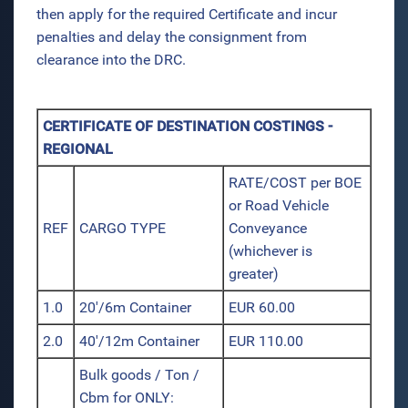
then apply for the required Certificate and incur
penalties and delay the consignment from
clearance into the DRC.
CERTIFICATE OF DESTINATION COSTINGS -
REGIONAL
RATE/COST per BOE
or Road Vehicle
REF
CARGO TYPE
Conveyance
(whichever is
greater)
1.0
20'/6m Container
EUR 60.00
2.0
40'/12m Container
EUR 110.00
Bulk goods / Ton /
Cbm for ONLY: