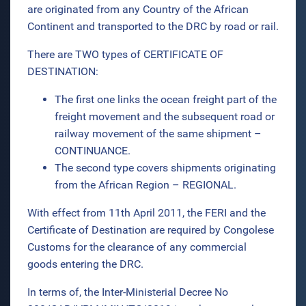
are originated from any Country of the African
Continent and transported to the DRC by road or rail.
There are TWO types of CERTIFICATE OF
DESTINATION:
The first one links the ocean freight part of the
freight movement and the subsequent road or
railway movement of the same shipment –
CONTINUANCE.
The second type covers shipments originating
from the African Region – REGIONAL.
With effect from 11th April 2011, the FERI and the
Certificate of Destination are required by Congolese
Customs for the clearance of any commercial
goods entering the DRC.
In terms of, the Inter-Ministerial Decree No