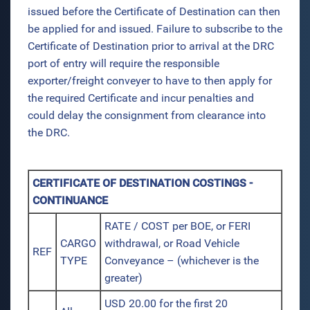
issued before the Certificate of Destination can then
be applied for and issued. Failure to subscribe to the
Certificate of Destination prior to arrival at the DRC
port of entry will require the responsible
exporter/freight conveyer to have to then apply for
the required Certificate and incur penalties and
could delay the consignment from clearance into
the DRC.
CERTIFICATE OF DESTINATION COSTINGS -
CONTINUANCE
RATE / COST per BOE, or FERI
CARGO
withdrawal, or Road Vehicle
REF
TYPE
Conveyance – (whichever is the
greater)
USD 20.00 for the first 20