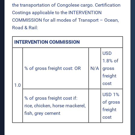
the transportation of Congolese cargo. Certification
Costings applicable to the INTERVENTION
COMMISSION for all modes of Transport – Ocean,
Road & Rail:
INTERVENTION COMMISSION
USD
1.8% of
% of gross freight cost: OR
N/A
gross
freight
cost
1.0
USD 1%
% of gross freight cost if:
of gross
rice, chicken, horse mackerel,
freight
fish, grey cement
cost