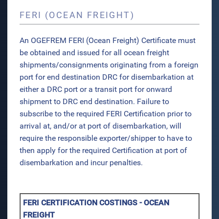
FERI (OCEAN FREIGHT)
An OGEFREM FERI (Ocean Freight) Certificate must
be obtained and issued for all ocean freight
shipments/consignments originating from a foreign
port for end destination DRC for disembarkation at
either a DRC port or a transit port for onward
shipment to DRC end destination. Failure to
subscribe to the required FERI Certification prior to
arrival at, and/or at port of disembarkation, will
require the responsible exporter/shipper to have to
then apply for the required Certification at port of
disembarkation and incur penalties.
FERI CERTIFICATION COSTINGS - OCEAN
FREIGHT