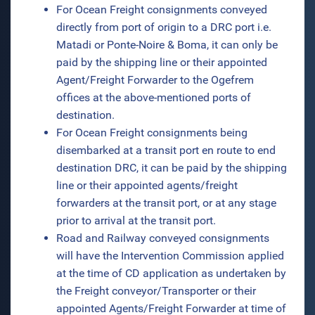
For Ocean Freight consignments conveyed
directly from port of origin to a DRC port i.e.
Matadi or Ponte-Noire & Boma, it can only be
paid by the shipping line or their appointed
Agent/Freight Forwarder to the Ogefrem
offices at the above-mentioned ports of
destination.
For Ocean Freight consignments being
disembarked at a transit port en route to end
destination DRC, it can be paid by the shipping
line or their appointed agents/freight
forwarders at the transit port, or at any stage
prior to arrival at the transit port.
Road and Railway conveyed consignments
will have the Intervention Commission applied
at the time of CD application as undertaken by
the Freight conveyor/Transporter or their
appointed Agents/Freight Forwarder at time of