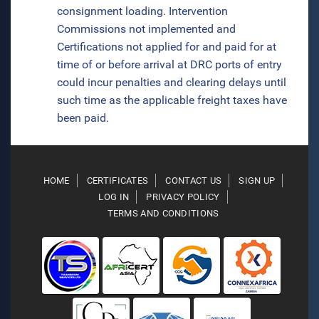
consignment loading. Intervention
Commissions not implemented and
Certifications not applied for and paid for at
time of or before arrival at DRC ports of entry
could incur penalties and clearing delays until
such time as the applicable freight taxes have
been paid.
HOME
CERTIFICATES
CONTACT US
SIGN UP
LOG IN
PRIVACY POLICY
TERMS AND CONDITIONS