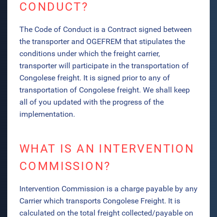
CONDUCT?
The Code of Conduct is a Contract signed between
the transporter and OGEFREM that stipulates the
conditions under which the freight carrier,
transporter will participate in the transportation of
Congolese freight. It is signed prior to any of
transportation of Congolese freight.
We shall keep
all of you updated with the progress of the
implementation.
WHAT IS AN INTERVENTION
COMMISSION?
Intervention Commission is a charge payable by any
Carrier which transports Congolese Freight. It is
calculated on the total freight collected/payable on