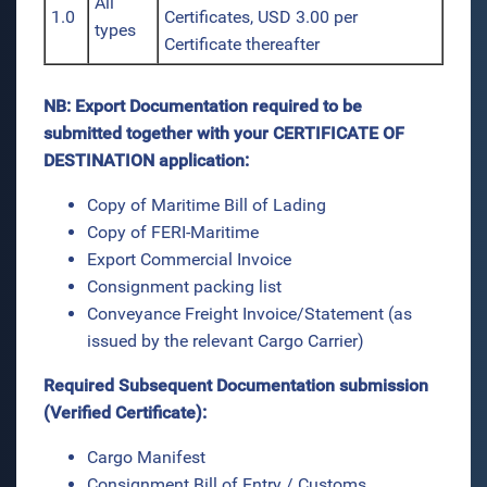
All
1.0
Certificates, USD 3.00 per
types
Certificate thereafter
NB: Export Documentation required to be
submitted together with your CERTIFICATE OF
DESTINATION application:
Copy of Maritime Bill of Lading
Copy of FERI-Maritime
Export Commercial Invoice
Consignment packing list
Conveyance Freight Invoice/Statement (as
issued by the relevant Cargo Carrier)
Required Subsequent Documentation submission
(Verified Certificate):
Cargo Manifest
Consignment Bill of Entry / Customs