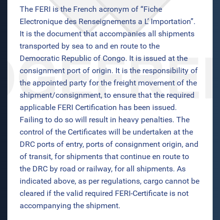
The FERI is the French acronym of “Fiche
Electronique des Renseignements a L’ Importation”.
It is the document that accompanies all shipments
transported by sea to and en route to the
Democratic Republic of Congo. It is issued at the
consignment port of origin. It is the responsibility of
the appointed party for the freight movement of the
shipment/consignment, to ensure that the required
applicable FERI Certification has been issued.
Failing to do so will result in heavy penalties. The
control of the Certificates will be undertaken at the
DRC ports of entry, ports of consignment origin, and
of transit, for shipments that continue en route to
the DRC by road or railway, for all shipments. As
indicated above, as per regulations, cargo cannot be
cleared if the valid required FERI-Certificate is not
accompanying the shipment.