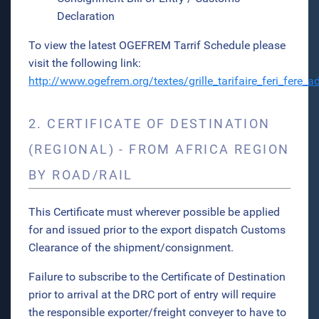
Declaration
To view the latest OGEFREM Tarrif Schedule please
visit the following link:
http://www.ogefrem.org/textes/grille_tarifaire_feri_fere
2. CERTIFICATE OF DESTINATION
(REGIONAL) - FROM AFRICA REGION
BY ROAD/RAIL
This Certificate must wherever possible be applied
for and issued prior to the export dispatch Customs
Clearance of the shipment/consignment.
Failure to subscribe to the Certificate of Destination
prior to arrival at the DRC port of entry will require
the responsible exporter/freight conveyer to have to