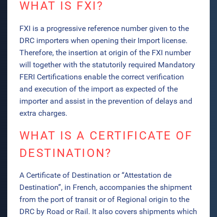
WHAT IS FXI?
FXI is a progressive reference number given to the
DRC importers when opening their Import license.
Therefore, the insertion at origin of the FXI number
will together with the statutorily required Mandatory
FERI Certifications enable the correct verification
and execution of the import as expected of the
importer and assist in the prevention of delays and
extra charges.
WHAT IS A CERTIFICATE OF
DESTINATION?
A Certificate of Destination or “Attestation de
Destination”, in French, accompanies the shipment
from the port of transit or of Regional origin to the
DRC by Road or Rail. It also covers shipments which