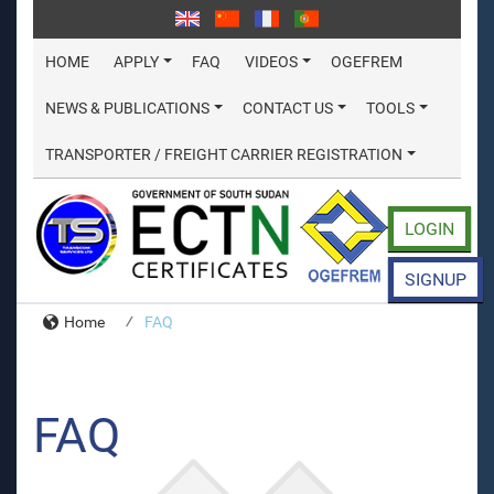
HOME
APPLY
FAQ
VIDEOS
OGEFREM
NEWS & PUBLICATIONS
CONTACT US
TOOLS
TRANSPORTER / FREIGHT CARRIER REGISTRATION
LOGIN
SIGNUP
Home
FAQ
FAQ