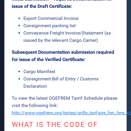
issue of the Draft Certificate:
Export Commercial Invoice
Consignment packing list
Conveyance Freight Invoice/Statement (as
issued by the relevant Cargo Carrier)
Subsequent Documentation submission required
for issue of the Verified Certificate:
Cargo Manifest
Consignment Bill of Entry / Customs
Declaration
To view the latest OGEFREM Tarrif Schedule please
visit the following link:
http://www.ogefrem.org/textes/grille_tarifaire_feri_fere
WHAT IS THE CODE OF