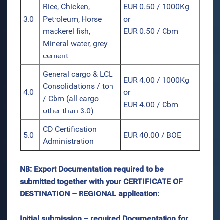
Rice, Chicken,
EUR 0.50 / 1000Kg
3.0
Petroleum, Horse
or
mackerel fish,
EUR 0.50 / Cbm
Mineral water, grey
cement
General cargo & LCL
EUR 4.00 / 1000Kg
Consolidations / ton
4.0
or
/ Cbm (all cargo
EUR 4.00 / Cbm
other than 3.0)
CD Certification
5.0
EUR 40.00 / BOE
Administration
NB: Export Documentation required to be
submitted together with your CERTIFICATE OF
DESTINATION – REGIONAL application:
Initial submission – required Documentation for