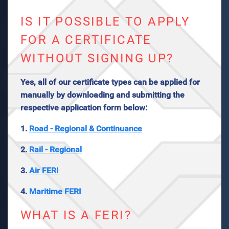
IS IT POSSIBLE TO APPLY
FOR A CERTIFICATE
WITHOUT SIGNING UP?
Yes, all of our certificate types can be applied for
manually by downloading and submitting the
respective application form below:
1.
Road - Regional & Continuance
2.
Rail - Regional
3.
Air FERI
4.
Maritime FERI
WHAT IS A FERI?