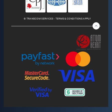
© TRANSCOM SERVICES - TERMS & CONDITIONS APPLY