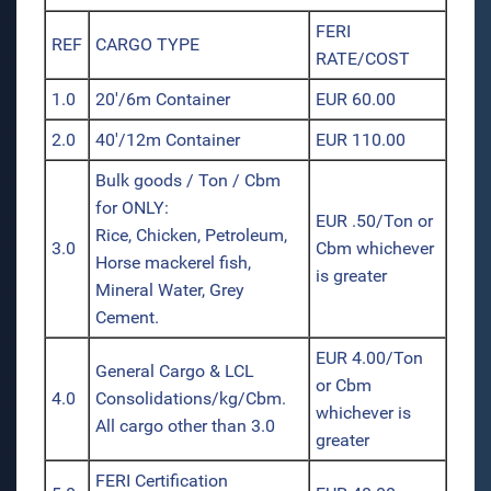
FERI
REF
CARGO TYPE
RATE/COST
1.0
20'/6m Container
EUR 60.00
2.0
40'/12m Container
EUR 110.00
Bulk goods / Ton / Cbm
for ONLY:
EUR .50/Ton or
Rice, Chicken, Petroleum,
3.0
Cbm whichever
Horse mackerel fish,
is greater
Mineral Water, Grey
Cement.
EUR 4.00/Ton
General Cargo & LCL
or Cbm
4.0
Consolidations/kg/Cbm.
whichever is
All cargo other than 3.0
greater
FERI Certification