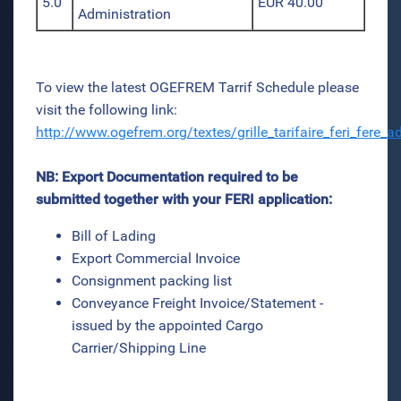
5.0
EUR 40.00
Administration
To view the latest OGEFREM Tarrif Schedule please
visit the following link:
http://www.ogefrem.org/textes/grille_tarifaire_feri_fere
NB: Export Documentation required to be
submitted together with your FERI application:
Bill of Lading
Export Commercial Invoice
Consignment packing list
Conveyance Freight Invoice/Statement -
issued by the appointed Cargo
Carrier/Shipping Line