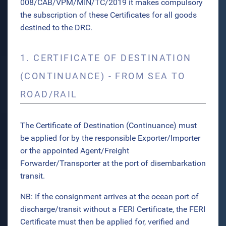
008/CAB/VPM/MIN/TC/2019 it makes compulsory
the subscription of these Certificates for all goods
destined to the DRC.
1. CERTIFICATE OF DESTINATION
(CONTINUANCE) - FROM SEA TO
ROAD/RAIL
The Certificate of Destination (Continuance) must
be applied for by the responsible Exporter/Importer
or the appointed Agent/Freight
Forwarder/Transporter at the port of disembarkation
transit.
NB: If the consignment arrives at the ocean port of
discharge/transit without a FERI Certificate, the FERI
Certificate must then be applied for, verified and