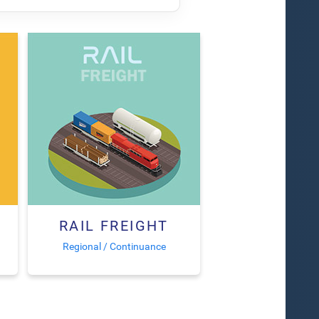
RAIL FREIGHT
Regional / Continuance