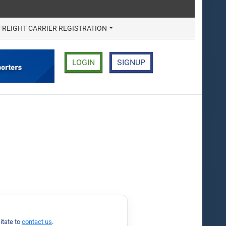
FREIGHT CARRIER REGISTRATION
LOGIN
SIGNUP
.
itate to
contact us
.