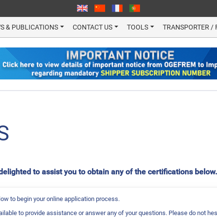
S & PUBLICATIONS
CONTACT US
TOOLS
TRANSPORTER / 
S
ighted to assist you to obtain any of the certifications below
ow to begin your online application process.
ailable to provide assistance or answer any of your questions. Please do not hes