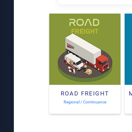
ROAD FREIGHT
Regional / Continuance