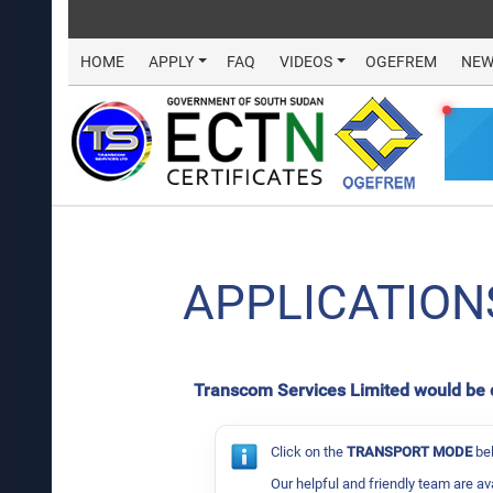
HOME
APPLY
FAQ
VIDEOS
OGEFREM
NEW
APPLICATION
Transcom Services Limited would be del
Click on the
TRANSPORT MODE
bel
Our helpful and friendly team are av