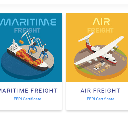
MARITIME FREIGHT
AIR FREIGHT
FERI Certificate
FERI Certificate