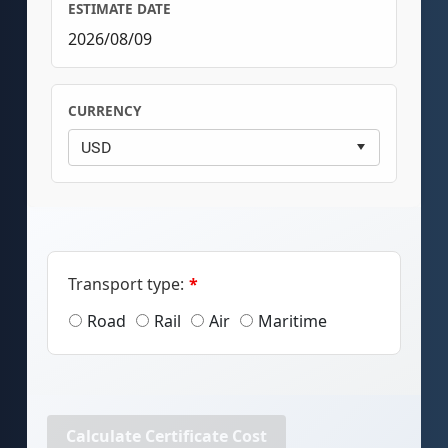
ESTIMATE DATE
2026/08/09
CURRENCY
Transport type:
*
Road
Rail
Air
Maritime