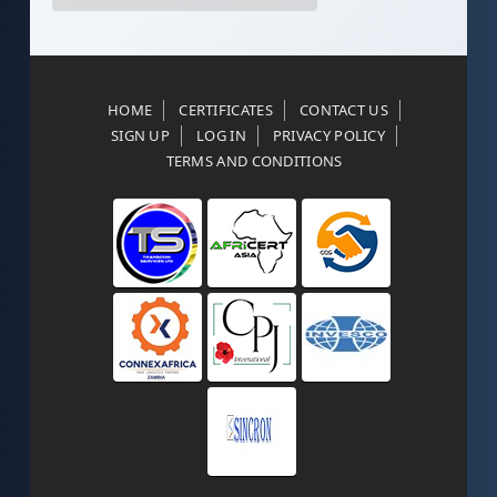
HOME
CERTIFICATES
CONTACT US
SIGN UP
LOG IN
PRIVACY POLICY
TERMS AND CONDITIONS