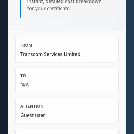
instant, detailed cost breakdown
for your certificate.
FROM
Transcom Services Limited
TO
N/A
ATTENTION
Guest user