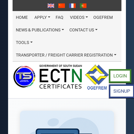
HOME
APPLY
FAQ
VIDEOS
OGEFREM
NEWS & PUBLICATIONS
CONTACT US
TOOLS
TRANSPORTER / FREIGHT CARRIER REGISTRATION
LOGIN
SIGNUP