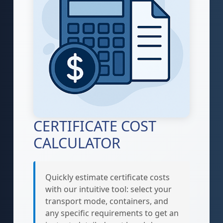
CERTIFICATE COST
CALCULATOR
Quickly estimate certificate costs
with our intuitive tool: select your
transport mode, containers, and
any specific requirements to get an