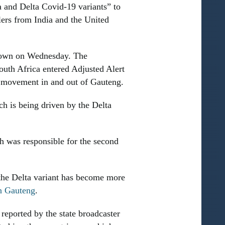
a and Delta Covid-19 variants” to
lers from India and the United
kdown on Wednesday. The
th Africa entered Adjusted Alert
ts movement in and out of Gauteng.
h is being driven by the Delta
h was responsible for the second
the Delta variant has become more
in Gauteng
.
reported by the state broadcaster