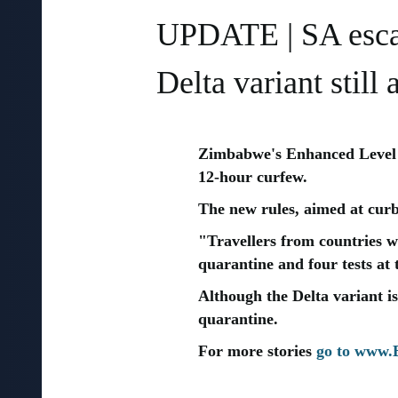
UPDATE | SA escap
Delta variant still
Zimbabwe's Enhanced Level 
12-hour curfew.
The new rules, aimed at curbi
"Travellers from countries w
quarantine and four tests at
Although the Delta variant is
quarantine.
For more stories
go to www.B