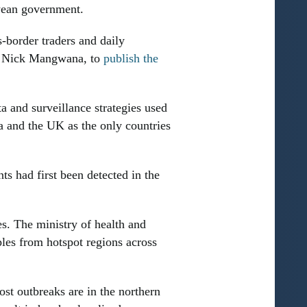
bwean government.
s-border traders and daily
, Nick Mangwana, to
publish the
 and surveillance strategies used
a and the UK as the only countries
s had first been detected in the
es. The ministry of health and
les from hotspot regions across
st outbreaks are in the northern