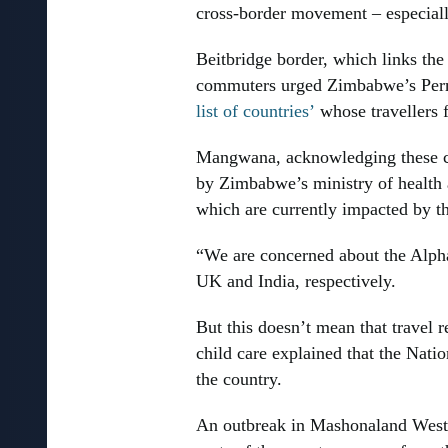
cross-border movement – especiall
Beitbridge border, which links the
commuters urged Zimbabwe’s Perma
list of countries’
whose travellers 
Mangwana, acknowledging these con
by Zimbabwe’s ministry of health 
which are currently impacted by t
“We are concerned about the Alpha 
UK and India, respectively.
But this doesn’t mean that travel 
child care explained that the Nat
the country.
An outbreak in Mashonaland West, 