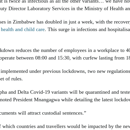
is twice as infectious as all the other variants… we have not
puty Director Laboratory Services in the Ministry of Health 
es in Zimbabwe has doubled in just a week, with the recover
 health and child care
. This surge in infections and hospitali
kdown reduces the number of employees in a workplace to
o operate between 08:00 and 15:30, with curfew lasting from 1
n implemented under previous lockdowns, two new regulations 
et of rules.
ha and Delta Covid-19 variants will be quarantined and tested o
 noted President Mnangagwa while detailing the latest lockdo
uments will attract custodial sentences.”
 of which countries and travellers would be impacted by the ne