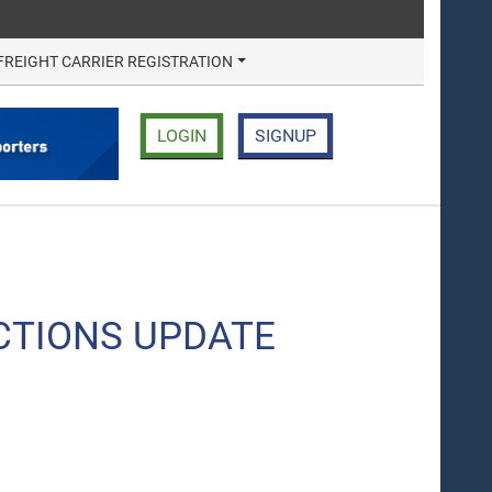
FREIGHT CARRIER REGISTRATION
LOGIN
SIGNUP
CTIONS UPDATE