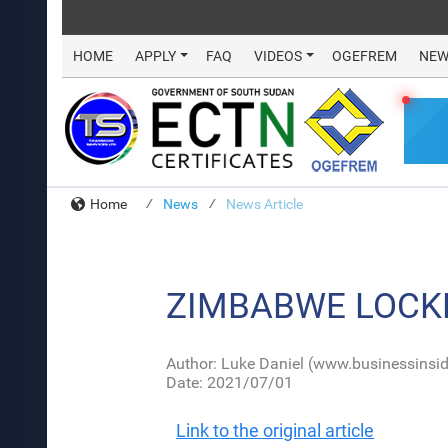
HOME
APPLY
FAQ
VIDEOS
OGEFREM
NEW
Home
News
News Article
ZIMBABWE LOCK
Author: Luke Daniel (www.businessinsid
Date: 2021/07/01
Link to the original article