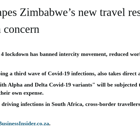
es Zimbabwe’s new travel rest
 a concern
4 lockdown has banned intercity movement, reduced work
ng a third wave of Covid-19 infections, also takes direct 
ith Alpha and Delta Covid-19 variants" will be subjected
 their own expense.
 driving infections in South Africa, cross-border travellers
usinessInsider.co.za
.