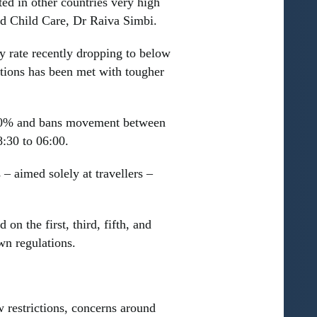
ed in other countries very high
and Child Care, Dr Raiva Simbi.
y rate recently dropping to below
sations has been met with tougher
 40% and bans movement between
8:30 to 06:00.
– aimed solely at travellers –
n the first, third, fifth, and
wn regulations.
w restrictions, concerns around