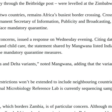
y through the Beitbridge post – were levelled at the Zimba
 two countries, remains Africa’s busiest border crossing. Cros
nent Secretary of Information, Publicity and Broadcasting
face mandatory quarantine.
cerns, issued a response on Wednesday evening. Citing data
and child care, the statement shared by Mangwana listed Indi
he mandatory quarantine measures.
and Delta variants,” noted Mangwana, adding that the variant
restrictions won’t be extended to include neighbouring countri
ional Microbiology Reference Lab is currently sequencing samp
which borders Zambia, is of particular concern. Although mo