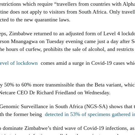
trictions which require “travellers from countries with Alph
ne does not apply to visitors from South Africa. Only travel
ted to the new quarantine laws.
steps, Zimbabwe returned to an adjusted form of Level 4 loc
on Mnangagwa on Tuesday evening came just a day after Sou
 hours of curfew, prohibits the sale of alcohol, and restric
 level of lockdown
comes amid a surge in Covid-19 cases whic
ly 50% to 60% more transmissible than the Beta variant, whic
 Netcare CEO Dr Richard Friedland on Wednesday.
 Genomic Surveillance in South Africa (NGS-SA) shows that 
ith the former being
detected in 53% of specimens gathered 
 to dominate Zimbabwe’s third wave of Covid-19 infections, as 