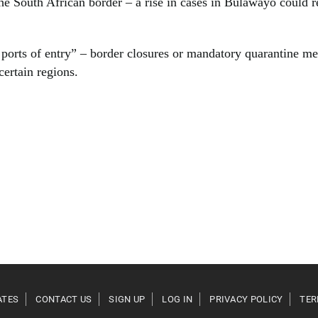
he South African border – a rise in cases in Bulawayo could re
ports of entry” – border closures or mandatory quarantine me
certain regions.
ATES
CONTACT US
SIGN UP
LOG IN
PRIVACY POLICY
TER