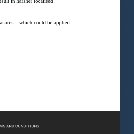
sult in harsher localised
asures – which could be applied
MS AND CONDITIONS