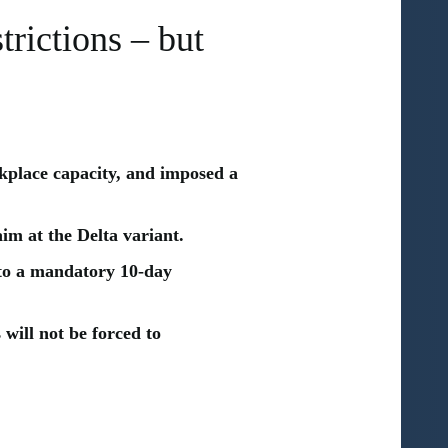
rictions – but
place capacity, and imposed a
aim at the Delta variant.
 to a mandatory 10-day
 will not be forced to