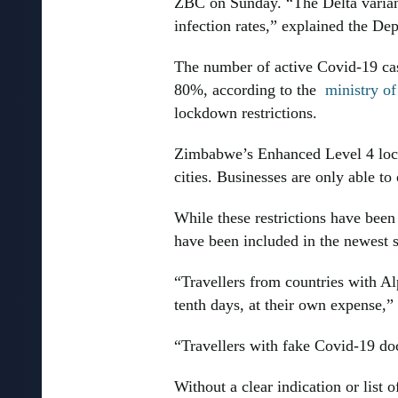
ZBC on Sunday. “The Delta variant 
infection rates,” explained the De
The number of active Covid-19 cas
80%, according to the
ministry of
lockdown restrictions.
Zimbabwe’s Enhanced Level 4 loc
cities. Businesses are only able t
While these restrictions have bee
have been included in the newest s
“Travellers from countries with Alp
tenth days, at their own expense,”
“Travellers with fake Covid-19 doc
Without a clear indication or list