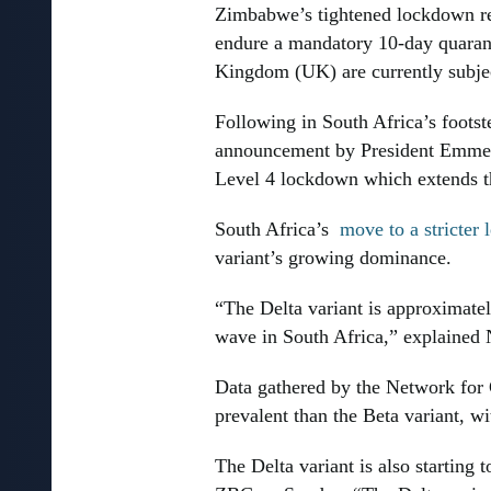
Zimbabwe’s tightened lockdown res
endure a mandatory 10-day quaranti
Kingdom (UK) are currently subjec
Following in South Africa’s foot
announcement by President Emmers
Level 4 lockdown which extends the
South Africa’s
move to a stricter
variant’s growing dominance.
“The Delta variant is approximate
wave in South Africa,” explained
Data gathered by the Network for
prevalent than the Beta variant, w
The Delta variant is also starting