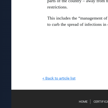
parts of the country – away from t
restrictions.
This includes the “management of 
to curb the spread of infections in 
< Back to article list
HOME
CERTIFIC