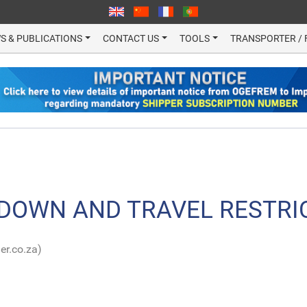
S & PUBLICATIONS
CONTACT US
TOOLS
TRANSPORTER / 
DOWN AND TRAVEL RESTRI
er.co.za)